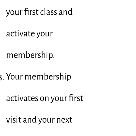
your first class and
activate your
membership.
Your membership
activates on your first
visit and your next