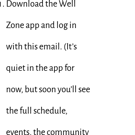
Download the Well
Zone app and log in
with this email. (It’s
quiet in the app for
now, but soon you’ll see
the full schedule,
events, the community