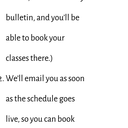
bulletin, and you’ll be
able to book your
classes there.)
We’ll email you as soon
as the schedule goes
live, so you can book