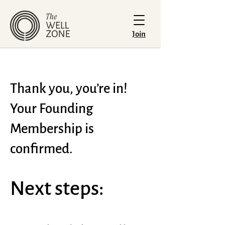
Join
Thank you, you’re in!
Your Founding
Membership is
confirmed.
Next steps: