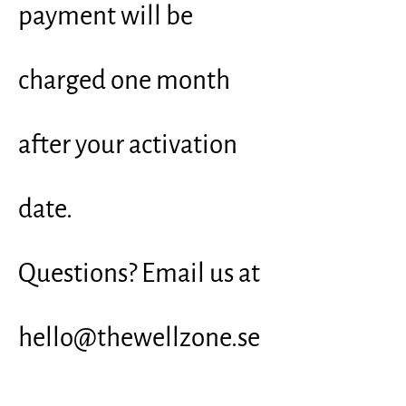
payment will be
charged one month
after your activation
date.
Questions? Email us at
hello@thewellzone.se