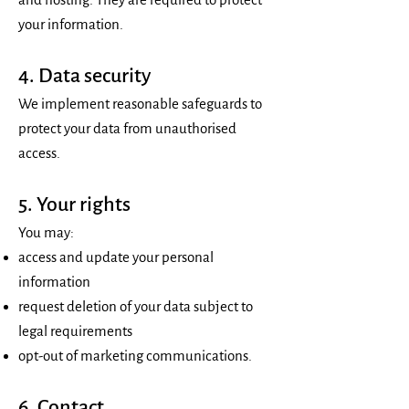
your information.
4. Data security
We implement reasonable safeguards to
protect your data from unauthorised
access.
5. Your rights
You may:
access and update your personal
information
request deletion of your data subject to
legal requirements
opt-out of marketing communications.
6. Contact