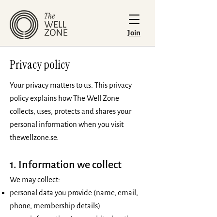
Join
Privacy policy
Your privacy matters to us. This privacy
policy explains how The Well Zone
collects, uses, protects and shares your
personal information when you visit
thewellzone.se.
1. Information we collect
We may collect:
personal data you provide (name, email,
phone, membership details)