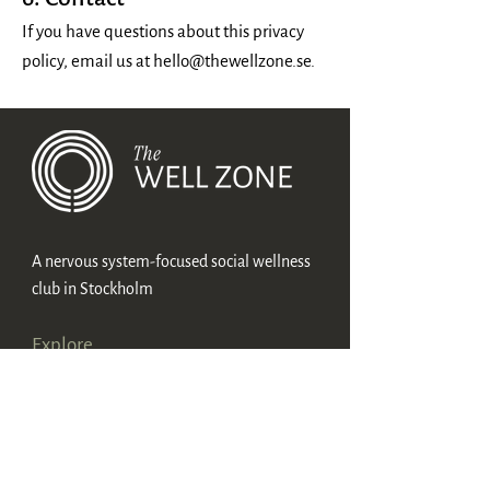
If you have questions about this privacy
policy, email us at
hello@thewellzone.se
.
A nervous system-focused social wellness
club in Stockholm
Explore
Membership
Method
About