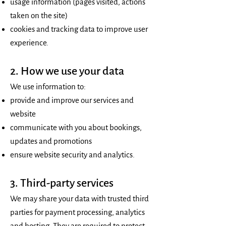
usage information (pages visited, actions
taken on the site)
cookies and tracking data to improve user
experience.
2. How we use your data
We use information to:
provide and improve our services and
website
communicate with you about bookings,
updates and promotions
ensure website security and analytics.
3. Third-party services
We may share your data with trusted third
parties for payment processing, analytics
and hosting. They are required to protect