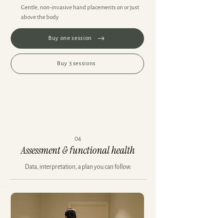
Gentle, non-invasive hand placements on or just
above the body
Buy one session
Buy 3 sessions
04
Assessment & functional health
Data, interpretation, a plan you can follow.