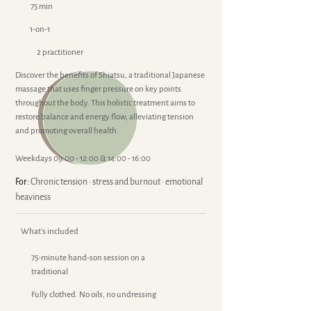
75 min
1-on-1
2 practitioner
Discover the benefits of Shiatsu, a traditional Japanese
massage that uses finger pressure on key points
throughout the body. This holistic treatment aims to
restore balance and energy flow, alleviating tension
and promoting overall health.
Weekdays 09:00 - 12:00 & 14:00 - 16:00
For:
Chronic tension · stress and burnout · emotional
heaviness
What's included
75-minute hand-son session on a
traditional
Fully clothed. No oils, no undressing