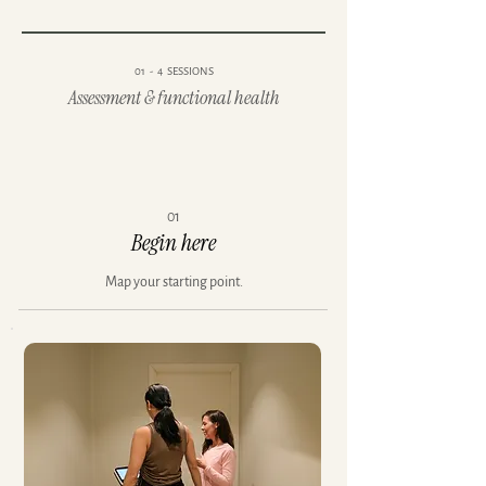
01 - 4 SESSIONS
Assessment & functional health
01
Begin here
Map your starting point.