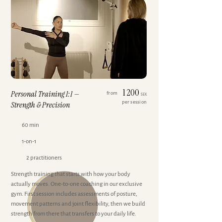
1 200
Personal Training 1:1 —
from
SEK
per session
Strength & Precision
60 min
1-on-1
2 practitioners
Strength training that starts with how your body
actually moves. One-to-one coaching in our exclusive
gym. First session includes assessments of posture,
movement patterns and joint flexibility, then we build
strength from there that transfers to your daily life.