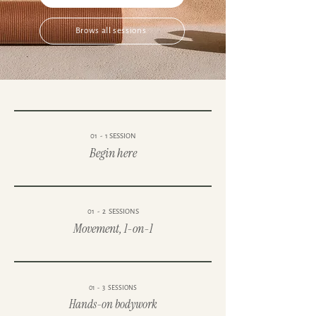
Brows all sessions
01 - 1 SESSION
Begin here
01 - 2 SESSIONS
Movement, 1-on-1
01 - 3 SESSIONS
Hands-on bodywork