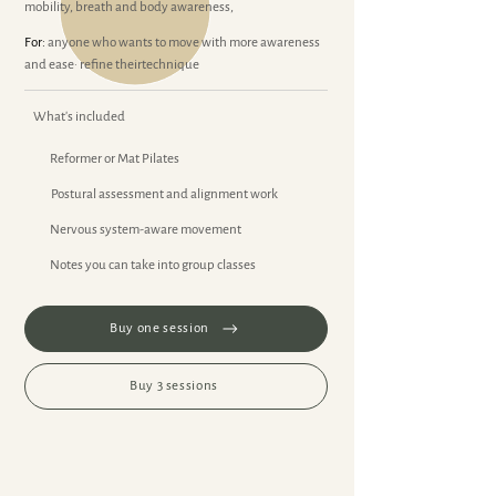
mobility, breath and body awareness,
For:
anyone who wants to move with more awareness
and ease· refine theirtechnique
What's included
Reformer or Mat Pilates
Postural assessment and alignment work
Nervous system-aware movement
Notes you can take into group classes
Buy one session
Buy 3 sessions