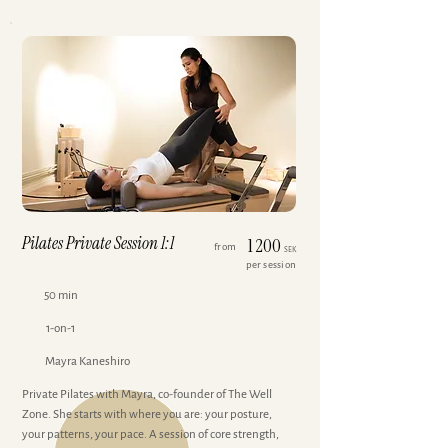
Pilates Private Session 1:1
1 200
from
SEK
per session
50 min
1-on-1
Mayra Kaneshiro
Private Pilates with Mayra, co-founder of The Well
Zone. She starts with where you are: your posture,
your patterns, your pace. A session of core strength,