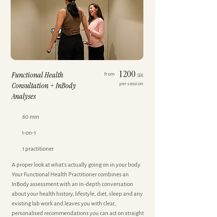
1 200
Functional Health
from
SEK
Consultation + InBody
per session
Analyses
60 min
1-on-1
1 practitioner
A proper look at what's actually going on in your body.
Your Functional Health Practitioner combines an
InBody assessment with an in-depth conversation
about your health history, lifestyle, diet, sleep and any
existing lab work and leaves you with clear,
personalised recommendations you can act on straight