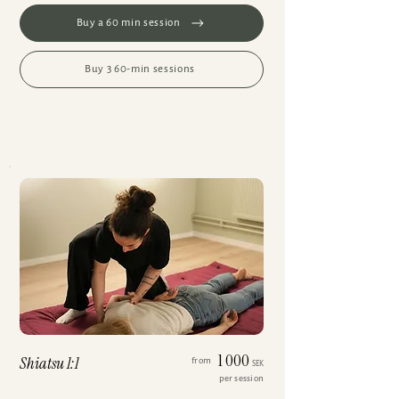
Buy a 60 min session
Buy 3 60-min sessions
1 000
Shiatsu 1:1
from
SEK
per session