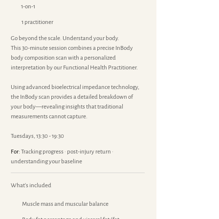
1-on-1
1 practitioner
Go beyond the scale. Understand your body.
This 30-minute session combines a precise InBody
body composition scan with a personalized
interpretation by our Functional Health Practitioner.
Using advanced bioelectrical impedance technology,
the InBody scan provides a detailed breakdown of
your body—revealing insights that traditional
measurements cannot capture.
Tuesdays, 13:30 - 19:30
For:
Tracking progress · post-injury return ·
understanding your baseline
What's included
Muscle mass and muscular balance