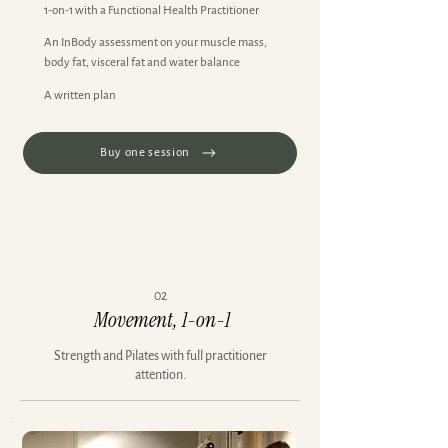
1-on-1 with a Functional Health Practitioner
An InBody assessment on your muscle mass,
body fat, visceral fat and water balance
A written plan
Buy one session
02
Movement, 1-on-1
Strength and Pilates with full practitioner
attention.