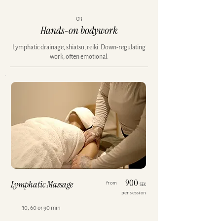
03
Hands-on bodywork
Lymphatic drainage, shiatsu, reiki. Down-regulating
work, often emotional.
900
Lymphatic Massage
from
SEK
per session
30, 60 or 90 min