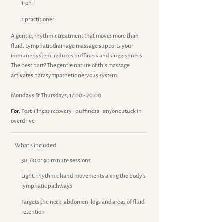
1-on-1
1 practitioner
A gentle, rhythmic treatment that moves more than
fluid. Lymphatic drainage massage supports your
immune system, reduces puffiness and sluggishness.
The best part? The gentle nature of this massage
activates parasympathetic nervous system.
Mondays & Thursdays, 17:00 - 20:00
For:
Post-illness recovery · puffiness · anyone stuck in
overdrive
What's included
30, 60 or 90 minute sessions
Light, rhythmic hand movements along the body's
lymphatic pathways
Targets the neck, abdomen, legs and areas of fluid
retention