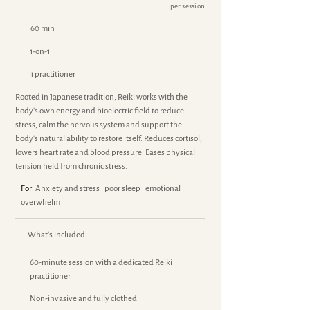
per session
60 min
1-on-1
1 practitioner
Rooted in Japanese tradition, Reiki works with the
body's own energy and bioelectric field to reduce
stress, calm the nervous system and support the
body's natural ability to restore itself. Reduces cortisol,
lowers heart rate and blood pressure. Eases physical
tension held from chronic stress.
For:
Anxiety and stress · poor sleep · emotional
overwhelm
What's included
60-minute session with a dedicated Reiki
practitioner
Non-invasive and fully clothed