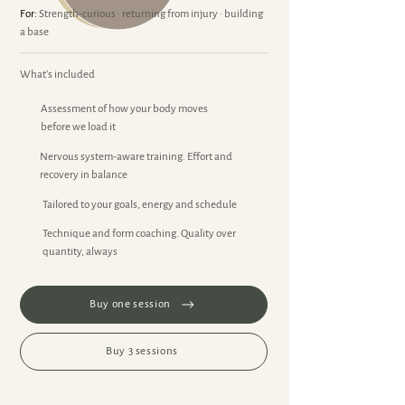
For:
Strength-curious · returning from injury · building
a base
What's included
Assessment of how your body moves
before we load it
Nervous system-aware training. Effort and
recovery in balance
Tailored to your goals, energy and schedule
Technique and form coaching. Quality over
quantity, always
Buy one session
Buy 3 sessions