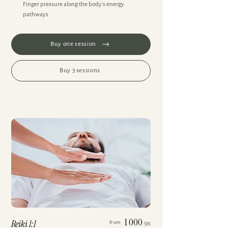
Finger pressure along the body's energy
pathways
Buy one session
Buy 3 sessions
1 000
Reiki 1:1
from
SEK