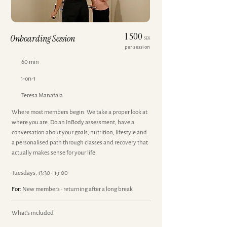
1 500
Onboarding Session
SEK
per session
60 min
1-on-1
Teresa Manafaia
Where most members begin. We take a proper look at
where you are. Do an InBody assessment, have a
conversation about your goals, nutrition, lifestyle and
a personalised path through classes and recovery that
actually makes sense for your life.
Tuesdays, 13:30 - 19:00
For:
New members · returning after a long break
What's included