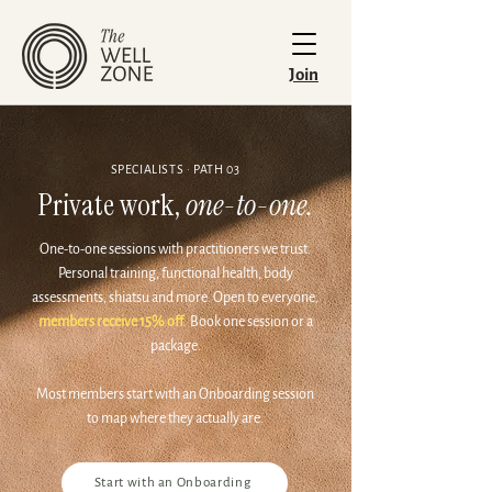
Join
SPECIALISTS · PATH 03
Private work,
one-to-one.
One-to-one sessions with practitioners we trust.
Personal training, functional health, body
assessments, shiatsu and more. Open to everyone,
members receive 15% off.
Book one session or a
package.
Most members start with an Onboarding session
to map where they actually are.
Start with an Onboarding