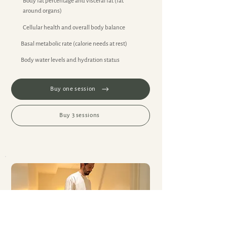
Body fat percentage and visceral fat (fat
around organs)
Cellular health and overall body balance
Basal metabolic rate (calorie needs at rest)
Body water levels and hydration status
Buy one session
Buy 3 sessions