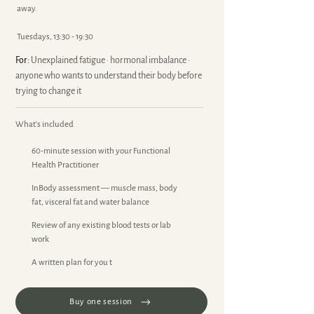
away.
Tuesdays, 13:30 - 19:30
For:
Unexplained fatigue · hormonal imbalance ·
anyone who wants to understand their body before
trying to change it
What's included
60-minute session with your Functional
Health Practitioner
InBody assessment — muscle mass, body
fat, visceral fat and water balance
Review of any existing blood tests or lab
work
A written plan for you t
Buy one session