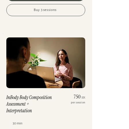
Buy 3 sessions
750
InBody Body Composition
SEK
Assessment +
per session
Interpretation
30 min